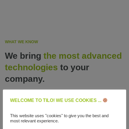
WHAT WE KNOW
We bring
the most advanced
technologies
to your
company.
WELCOME TO TILO! WE USE COOKIES ...
This website uses "cookies" to give you the best and
most relevant experience.
Website development and e-commerce