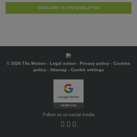
SUBSCRIBE TO THE NEWSLETTER
© 2026 Tilo Motion -
Legal notice
-
Privacy policy
-
Cookies
policy
-
Sitemap
-
Cookie settings
Follow us on social media