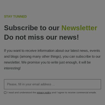
STAY TUNNED
Subscribe to our
Newsletter
Do not miss our news!
If you want to receive information about our latest news, events
and blogs (among many other things), you can subscribe to our
newsletter. We promise you to write just enough, it will be
interesting!
I read and understood the
privacy policy
and I agree to receive commercial emails.