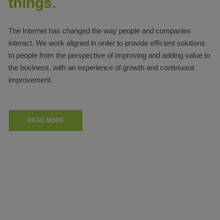
things.
The Internet has changed the way people and companies
interact. We work aligned in order to provide efficient solutions
to people from the perspective of improving and adding value to
the business, with an experience of growth and continuous
improvement.
READ MORE