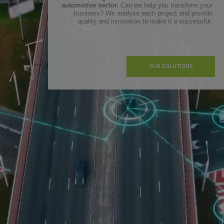
automotive sector.
Can we help you transform your
business? We analyse each project and provide
quality and innovation to make it a successful.
OUR SOLUTIONS