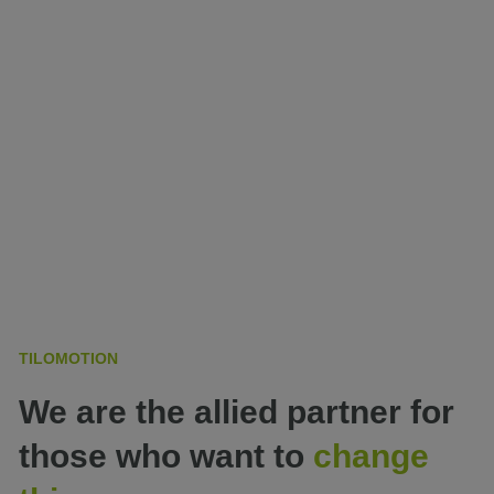
TILOMOTION
We are the allied partner for
those who want to
change