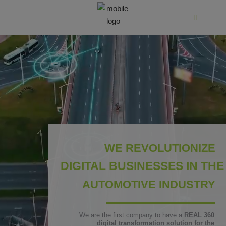
WE REVOLUTIONIZE
DIGITAL BUSINESSES IN THE
AUTOMOTIVE INDUSTRY
We are the first company to have a
REAL 360
digital transformation solution for the