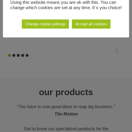
Using this website means you are ok with this. You can
we like to create projects that have something more, that reinvent
change which cookies are set at any time. It`s you choice!
what already exists, new ideas that make the difficult easy and
that make the most out of new technologies.
Change cookie settings
Accept all cookies
our products
“You have to sow good ideas to reap big business.”
Tilo Motion
Get to know our specialized products for the