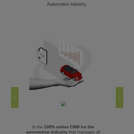
Automotive Industry.
Is the
100% online CRM for the
Mana
automotive industry
that manages all
(use