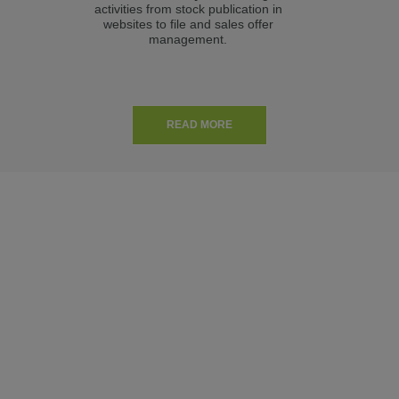
activities from stock publication in
m
websites to file and sales offer
Aut
management.
READ MORE