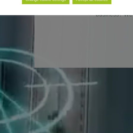
solution for the autom
business? We 