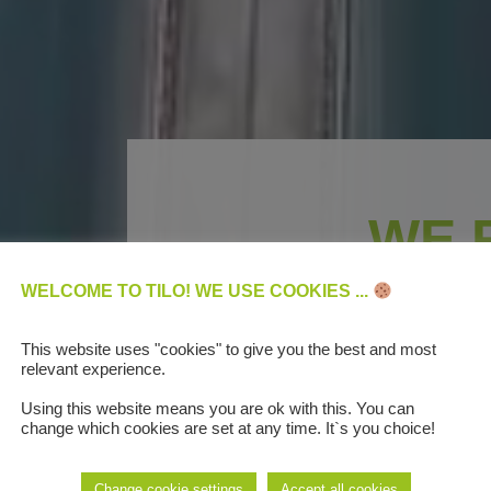
WE 
DIGITAL BUS
WELCOME TO TILO! WE USE COOKIES ...
AUTOMO
This website uses "cookies" to give you the best and most
relevant experience.
Using this website means you are ok with this. You can
change which cookies are set at any time. It`s you choice!
We are the first compan
Change cookie settings
Accept all cookies