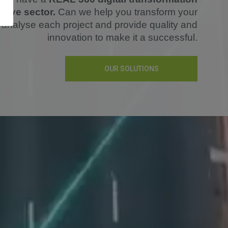
otive sector.
Can we help you transform your
analyse each project and provide quality and
innovation to make it a successful.
OUR SOLUTIONS