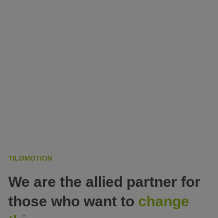
TILOMOTION
We are the allied partner for
those who want to
change