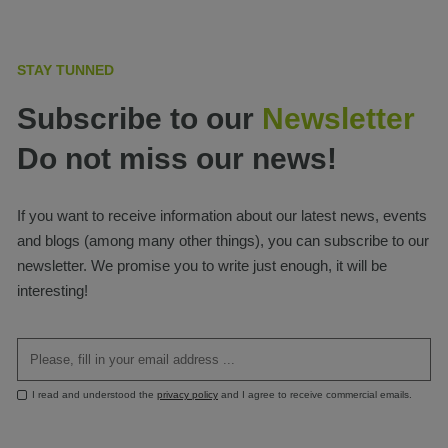
STAY TUNNED
Subscribe to our
Newsletter
Do not miss our news!
If you want to receive information about our latest news, events
and blogs (among many other things), you can subscribe to our
newsletter. We promise you to write just enough, it will be
interesting!
I read and understood the
privacy policy
and I agree to receive commercial emails.