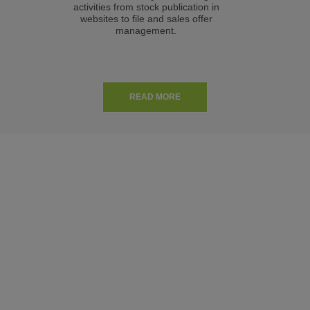
activities from stock publication in
m
websites to file and sales offer
Aut
management.
READ MORE