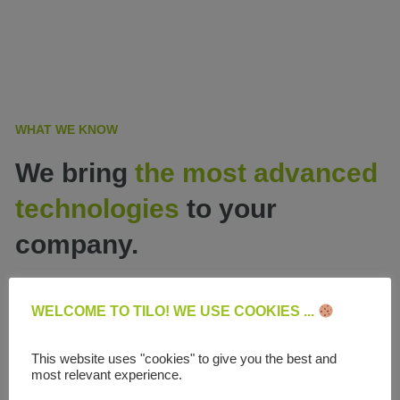
WHAT WE KNOW
We bring
the most advanced
technologies
to your
company.
WELCOME TO TILO! WE USE COOKIES ...
This website uses "cookies" to give you the best and
most relevant experience.
Website development and e-commerce