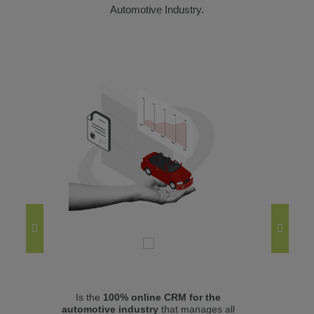
Automotive Industry.
Is the
100% online CRM for the
Mana
automotive industry
that manages all
(use