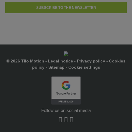
SUBSCRIBE TO THE NEWSLETTER
© 2026 Tilo Motion -
Legal notice
-
Privacy policy
-
Cookies
policy
-
Sitemap
-
Cookie settings
Follow us on social media