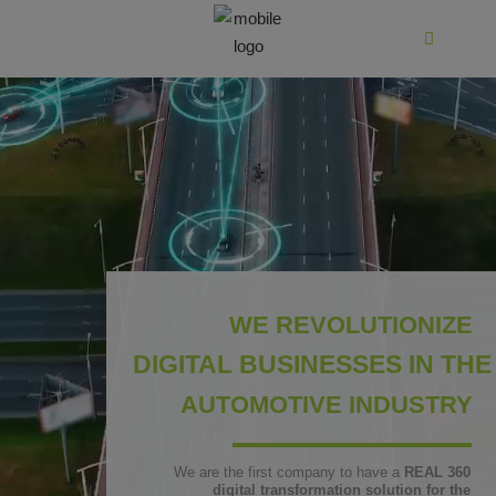
WE REVOLUTIONIZE
DIGITAL BUSINESSES IN THE
AUTOMOTIVE INDUSTRY
We are the first company to have a
REAL 360
digital transformation solution for the