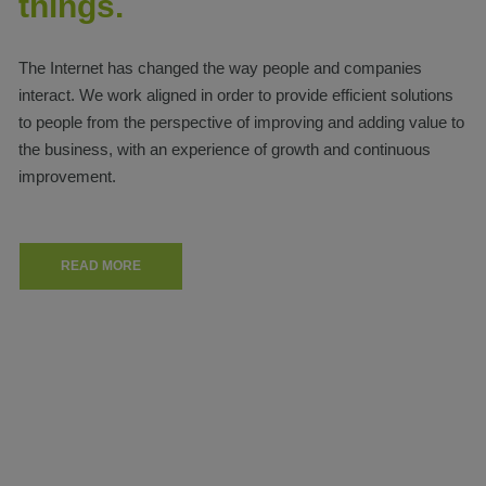
things.
The Internet has changed the way people and companies
interact. We work aligned in order to provide efficient solutions
to people from the perspective of improving and adding value to
the business, with an experience of growth and continuous
improvement.
READ MORE