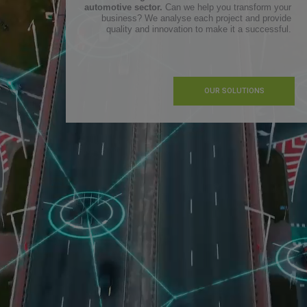
automotive sector.
Can we help you transform your
business? We analyse each project and provide
quality and innovation to make it a successful.
OUR SOLUTIONS