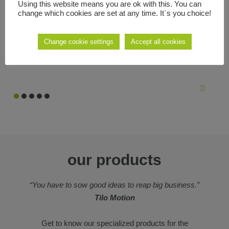
Using this website means you are ok with this. You can
we like to create projects that have something more, that reinvent
change which cookies are set at any time. It`s you choice!
what already exists, new ideas that make the difficult easy and
that make the most out of new technologies.
Change cookie settings
Accept all cookies
our products
“You have to sow good ideas to reap big business.”
Tilo Motion
Get to know our specialized products for the