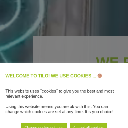
WE 
DIGITAL BUS
WELCOME TO TILO! WE USE COOKIES ...
AUTOMO
This website uses "cookies" to give you the best and most
relevant experience.
Using this website means you are ok with this. You can
change which cookies are set at any time. It`s you choice!
We are the first compan
Change cookie settings
Accept all cookies