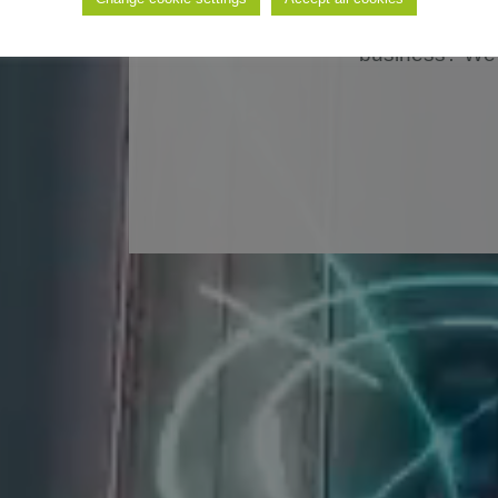
solution for the autom
business? We 