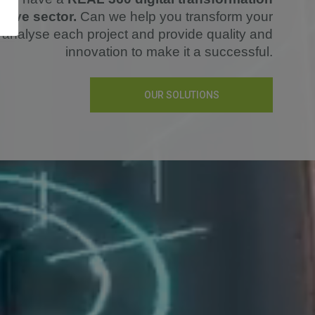
otive sector.
Can we help you transform your
analyse each project and provide quality and
innovation to make it a successful.
OUR SOLUTIONS