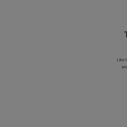
Like 
ar