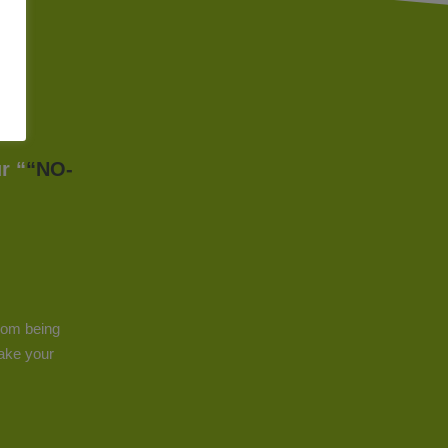
r “
“NO-
from being
make your