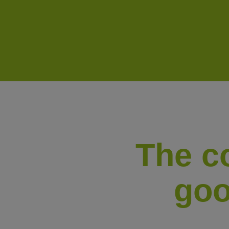
The co
goo
i