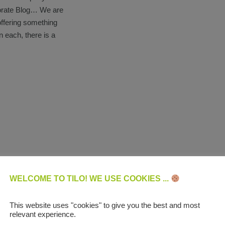
porate Blog… We are
offering something
n each, there is a
WELCOME TO TILO! WE USE COOKIES ...
This website uses "cookies" to give you the best and most
relevant experience.