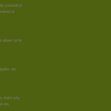
ty yourself of
selves to
t allows us to
pplier, we
o, that’s why
we do,