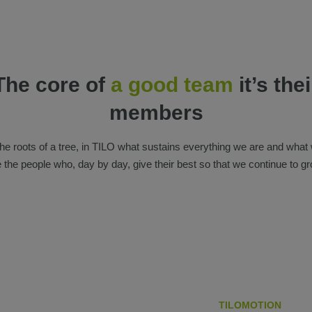
The core of
a good team
it’s thei
members
the roots of a tree, in TILO what sustains everything we are and what
e the people who, day by day, give their best so that we continue to gr
TILOMOTION