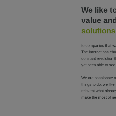
We like t
value an
solutions
to companies that wa
The Internet has c
constant revolution 
yet been able to see
We are passionate ab
things to do, we like
reinvent what already
make the most of ne