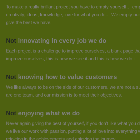
To make a really brilliant project you have to empty yourself… emp
creativity, ideas, knowledge, love for what you do… We empty our
give the best we have.
Not
innovating in every job we do
Each project is a challenge to improve ourselves, a blank page tha
improve ourselves, this is how we see it and this is how we do it.
Not
knowing how to value customers
We like always to be on the side of our customers, we are not a su
are one team, and our mission is to meet their objectives.
Not
enjoying what we do
Never again giving the best of yourself, if you don’t like what you d
we live our work with passion, putting a lot of love into everything 
rejoicing in the achievements and enjoying the journey.