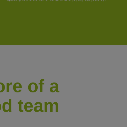
re of a
At Tilo we are fully aware th
people, which is why we like 
d team
great professionals and good 
We put much focus on the grow
t’s their
training and constant improve