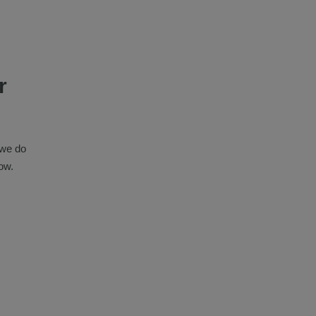
r
 we do
ow.