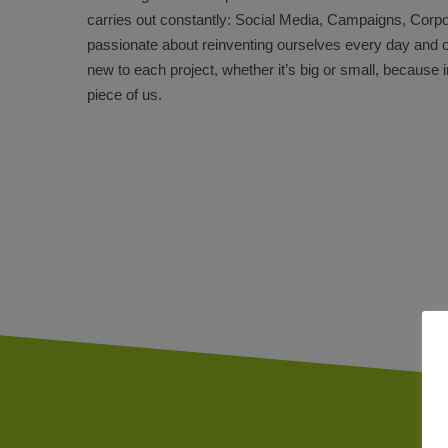
carries out constantly: Social Media, Campaigns, Cor
passionate about reinventing ourselves every day and 
new to each project, whether it’s big or small, because i
piece of us.