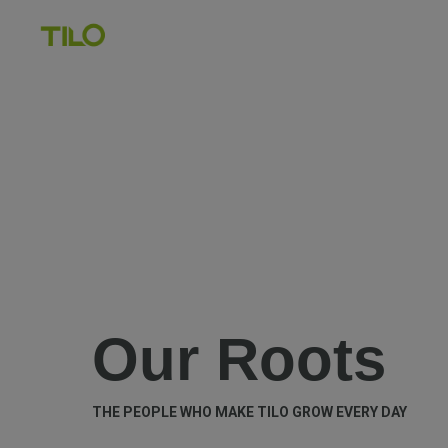
Our Roots
THE PEOPLE WHO MAKE TILO GROW EVERY DAY