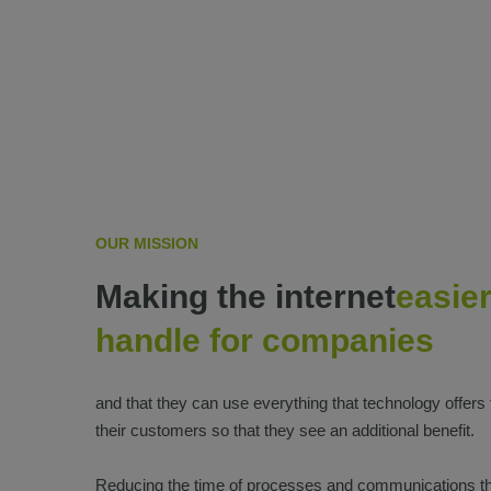
OUR MISSION
Making the internet
easier
handle for companies
and that they can use everything that technology offers
their customers so that they see an additional benefit.
Reducing the time of processes and communications t