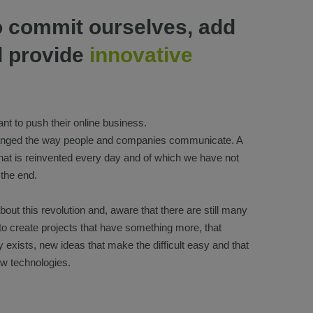
o commit ourselves, add
d provide
innovative
nt to push their online business.
hanged the way people and companies communicate. A
that is reinvented every day and of which we have not
 the end.
out this revolution and, aware that there are still many
 to create projects that have something more, that
 exists, new ideas that make the difficult easy and that
w technologies.