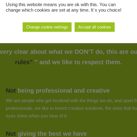
Using this website means you are ok with this. You can
change which cookies are set at any time. It`s you choice!
Change cookie settings
Accept all cookies
Our NO-Rules
very clear about what we DON’T do, this are ou
rules”
” and we like to respect them.
Not
being professional and creative
We are people who get involved with the things we do, and apart 
professionals, we like to invent creative solutions, the ones that 
eyes shine when you hear of it.
Not
giving the best we have