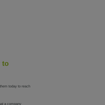
 to
 them today to reach
hat a company